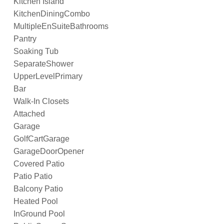
Kitchen Island
KitchenDiningCombo
MultipleEnSuiteBathrooms
Pantry
Soaking Tub
SeparateShower
UpperLevelPrimary
Bar
Walk-In Closets
Attached
Garage
GolfCartGarage
GarageDoorOpener
Covered Patio
Patio Patio
Balcony Patio
Heated Pool
InGround Pool