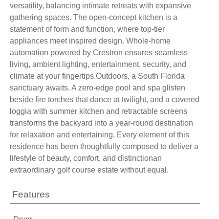
versatility, balancing intimate retreats with expansive
gathering spaces. The open-concept kitchen is a
statement of form and function, where top-tier
appliances meet inspired design. Whole-home
automation powered by Crestron ensures seamless
living, ambient lighting, entertainment, security, and
climate at your fingertips.Outdoors, a South Florida
sanctuary awaits. A zero-edge pool and spa glisten
beside fire torches that dance at twilight, and a covered
loggia with summer kitchen and retractable screens
transforms the backyard into a year-round destination
for relaxation and entertaining. Every element of this
residence has been thoughtfully composed to deliver a
lifestyle of beauty, comfort, and distinctionan
extraordinary golf course estate without equal.
Features