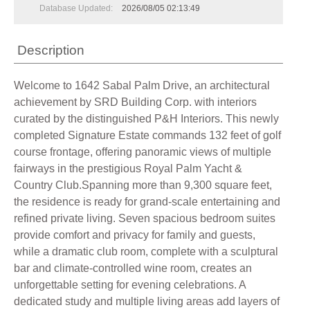
Database Updated:
2026/08/05 02:13:49
Description
Welcome to 1642 Sabal Palm Drive, an architectural
achievement by SRD Building Corp. with interiors
curated by the distinguished P&H Interiors. This newly
completed Signature Estate commands 132 feet of golf
course frontage, offering panoramic views of multiple
fairways in the prestigious Royal Palm Yacht &
Country Club.Spanning more than 9,300 square feet,
the residence is ready for grand-scale entertaining and
refined private living. Seven spacious bedroom suites
provide comfort and privacy for family and guests,
while a dramatic club room, complete with a sculptural
bar and climate-controlled wine room, creates an
unforgettable setting for evening celebrations. A
dedicated study and multiple living areas add layers of