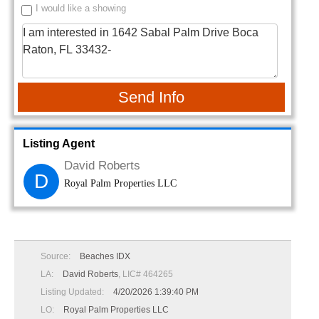
I would like a showing
Send Info
Listing Agent
David Roberts
D
Royal Palm Properties LLC
Source:
Beaches IDX
LA:
David Roberts
, LIC# 464265
Listing Updated:
4/20/2026 1:39:40 PM
LO:
Royal Palm Properties LLC