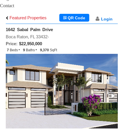
Contact
Featured Properties
QR Code
Login
1642 Sabal Palm Drive
Boca Raton, FL 33432-
Price:
$22,950,000
7
Beds
9
Baths
9,370
SqFt