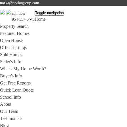
norka@norkagroup.com
Toggle navigation
call now
Home
954-557-0443
Property Search
Featured Homes
Open House
Office Listings
Sold Homes
Seller's Info
What's My Home Worth?
Buyer's Info
Get Free Reports
Quick Loan Quote
School Info
About
Our Team
Testimonials
Blog