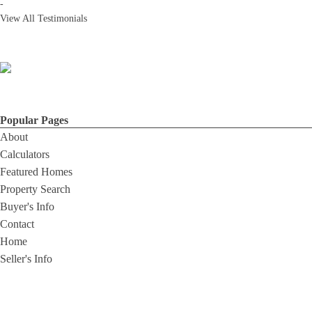
-
View All Testimonials
Popular Pages
About
Calculators
Featured Homes
Property Search
Buyer's Info
Contact
Home
Seller's Info