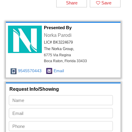
Share
Save
Presented By
Norka Parodi
LIC# BK3224679
The Norka Group,
6775 Via Regina
Boca Raton, Florida 33433
9545570443
Email
Request Info/Showing