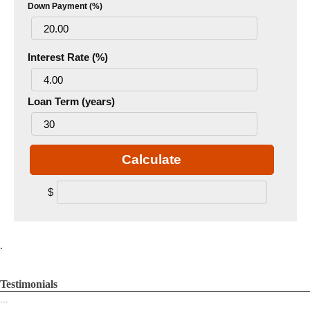
Down Payment (%)
Interest Rate (%)
Loan Term (years)
Calculate
$
.
Testimonials
...