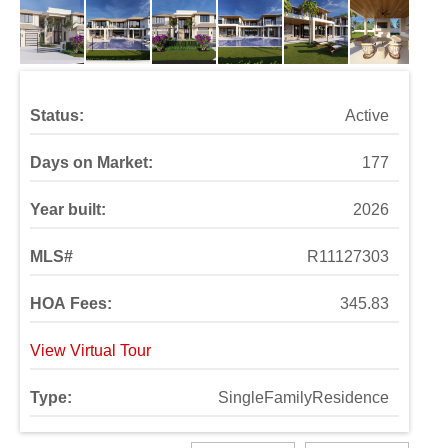
Status:
Active
Days on Market:
177
Year built:
2026
MLS#
R11127303
HOA Fees:
345.83
View Virtual Tour
Type:
SingleFamilyResidence