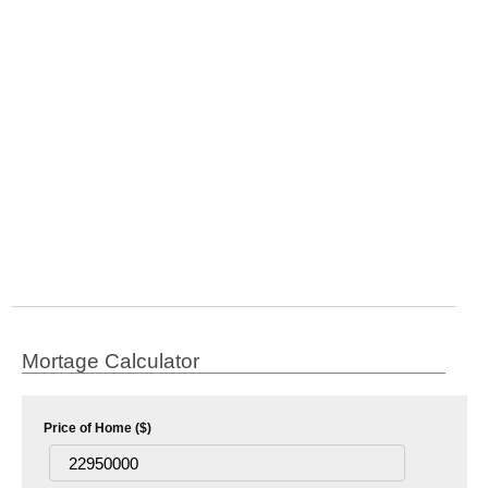
Mortage Calculator
Price of Home ($)