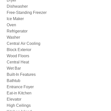
Dryer
Dishwasher
Free-Standing Freezer
Ice Maker
Oven
Refrigerator
Washer
Central Air Cooling
Block Exterior
Wood Floors
Central Heat
Wet Bar
Built-In Features
Bathtub
Entrance Foyer
Eat-in Kitchen
Elevator
High Ceilings