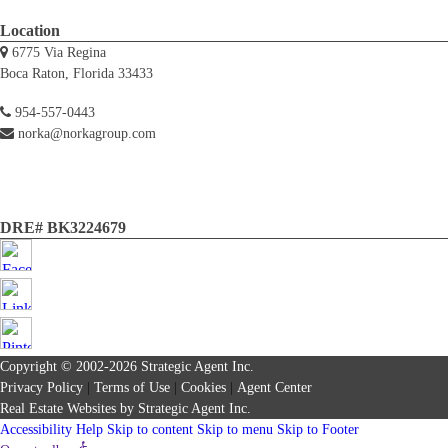
Location
6775 Via Regina
Boca Raton, Florida 33433
954-557-0443
norka@norkagroup.com
DRE# BK3224679
Copyright © 2002-2026
Strategic Agent
Inc.
Privacy Policy
|
Terms of Use
|
Cookies
|
Agent Center
Real Estate Websites
by
Strategic Agent
Inc.
Accessibility Help
Skip to content
Skip to menu
Skip to Footer