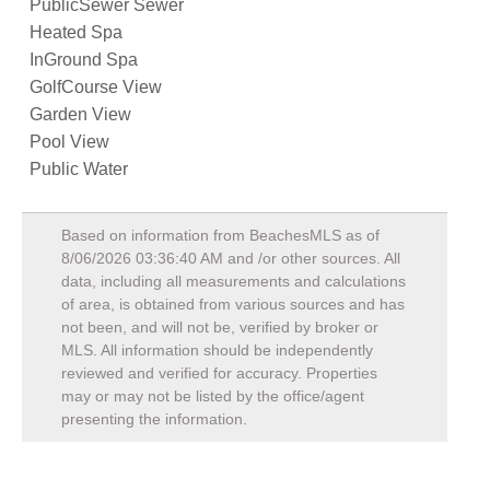
PublicSewer Sewer
Heated Spa
InGround Spa
GolfCourse View
Garden View
Pool View
Public Water
Based on information from BeachesMLS as of
8/06/2026 03:36:40 AM
and /or other sources. All
data, including all measurements and calculations
of area, is obtained from various sources and has
not been, and will not be, verified by broker or
MLS. All information should be independently
reviewed and verified for accuracy. Properties
may or may not be listed by the office/agent
presenting the information.