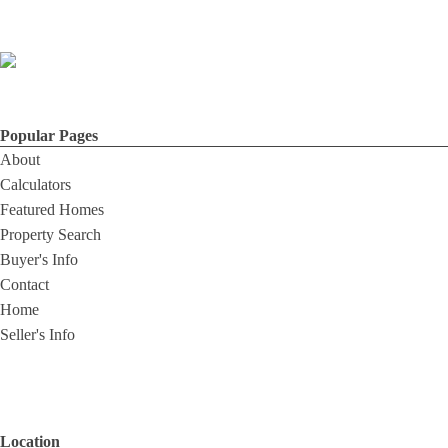
Popular Pages
About
Calculators
Featured Homes
Property Search
Buyer's Info
Contact
Home
Seller's Info
Location