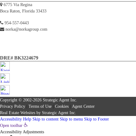
6775 Via Regina
Boca Raton, Florida 33433
954-557-0443
norka@norkagroup.com
DRE# BK3224679
Copyright © 2002-2026
Strategic Agent
Inc.
Privacy Policy
|
Terms of Use
|
Cookies
|
Agent Center
Real Estate Websites
by
Strategic Agent
Inc.
Accessibility Help
Skip to content
Skip to menu
Skip to Footer
Open toolbar
Accessibility Adjustments