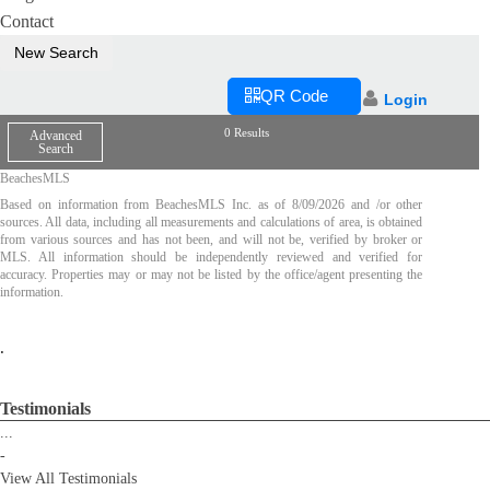
Contact
New Search
QR Code
Login
0 Results
Advanced
Search
BeachesMLS
Based on information from BeachesMLS Inc. as of
8/09/2026
and /or other
sources. All data, including all measurements and calculations of area, is obtained
from various sources and has not been, and will not be, verified by broker or
MLS. All information should be independently reviewed and verified for
accuracy. Properties may or may not be listed by the office/agent presenting the
information.
.
Testimonials
...
-
View All Testimonials