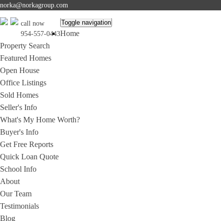
norka@norkagroup.com
Toggle navigation
call now
Home
954-557-0443
Property Search
Featured Homes
Open House
Office Listings
Sold Homes
Seller's Info
What's My Home Worth?
Buyer's Info
Get Free Reports
Quick Loan Quote
School Info
About
Our Team
Testimonials
Blog