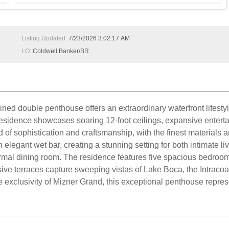
Listing Updated:
7/23/2026 3:02:17 AM
LO:
Coldwell Banker/BR
ined double penthouse offers an extraordinary waterfront lifes
th residence showcases soaring 12-foot ceilings, expansive ente
of sophistication and craftsmanship, with the finest materials an
legant wet bar, creating a stunning setting for both intimate liv
ormal dining room. The residence features five spacious bedroom 
ve terraces capture sweeping vistas of Lake Boca, the Intracoast
 exclusivity of Mizner Grand, this exceptional penthouse repres