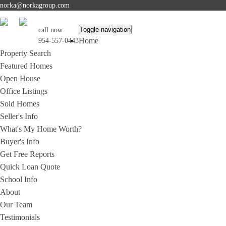
norka@norkagroup.com
Toggle navigation
call now
Home
954-557-0443
Property Search
Featured Homes
Open House
Office Listings
Sold Homes
Seller's Info
What's My Home Worth?
Buyer's Info
Get Free Reports
Quick Loan Quote
School Info
About
Our Team
Testimonials