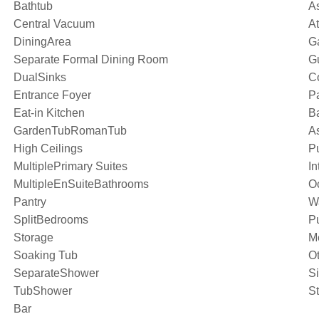
Bathtub
A
Central Vacuum
A
DiningArea
G
Separate Formal Dining Room
G
DualSinks
C
Entrance Foyer
Pa
Eat-in Kitchen
Ba
GardenTubRomanTub
As
High Ceilings
P
MultiplePrimary Suites
In
MultipleEnSuiteBathrooms
O
Pantry
W
SplitBedrooms
Pu
Storage
M
Soaking Tub
O
SeparateShower
S
TubShower
S
Bar