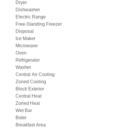
Dryer
Dishwasher
Electric Range
Free-Standing Freezer
Disposal
Ice Maker
Microwave
Oven
Refrigerator
Washer
Central Air Cooling
Zoned Cooling
Block Exterior
Central Heat
Zoned Heat
Wet Bar
Bidet
Breakfast Area