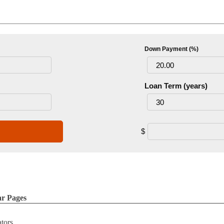
Down Payment (%)
Loan Term (years)
$
ar Pages
ators