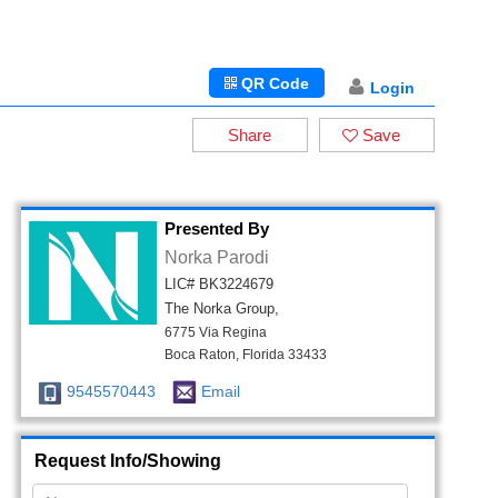
QR Code
Login
Share
Save
Presented By
Norka Parodi
LIC# BK3224679
The Norka Group,
6775 Via Regina
Boca Raton, Florida 33433
9545570443
Email
Request Info/Showing