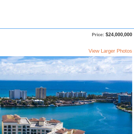
Price:
$24,000,000
View Larger Photos