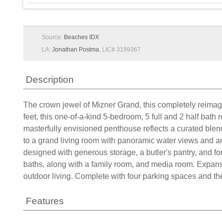
Source:
Beaches IDX
LA:
Jonathan Postma
, LIC# 3199367
Description
The crown jewel of Mizner Grand, this completely reimag
feet, this one-of-a-kind 5-bedroom, 5 full and 2 half ba
masterfully envisioned penthouse reflects a curated blend 
to a grand living room with panoramic water views and an e
designed with generous storage, a butler's pantry, and f
baths, along with a family room, and media room. Expansi
outdoor living. Complete with four parking spaces and the
Features