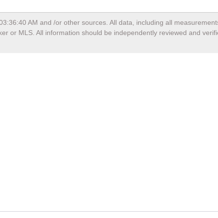
 03:36:40 AM
and /or other sources. All data, including all measurement
oker or MLS. All information should be independently reviewed and verif