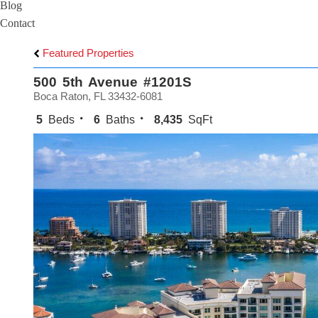
Blog
Contact
Featured Properties
500 5th Avenue #1201S
Boca Raton, FL 33432-6081
5
Beds
6
Baths
8,435
SqFt