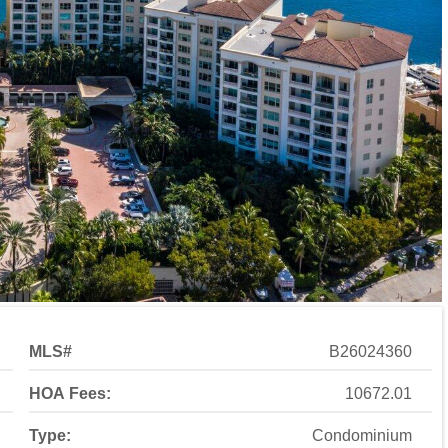
MLS#
B26024360
HOA Fees:
10672.01
Type:
Condominium