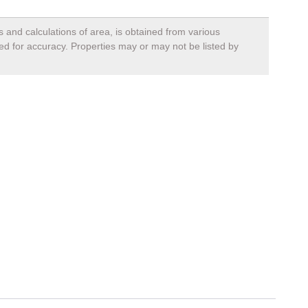
s and calculations of area, is obtained from various
ied for accuracy. Properties may or may not be listed by