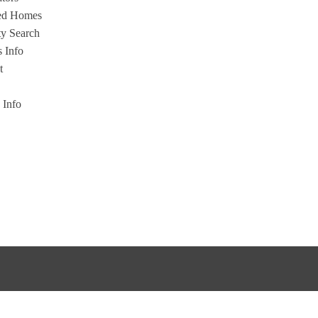
ed Homes
ty Search
s Info
t
s Info