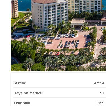
Status:
Active
Days on Market:
91
Year built:
1999