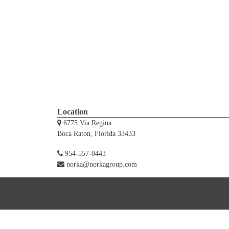
Location
6775 Via Regina
Boca Raton, Florida 33433
954-557-0443
norka@norkagroup.com