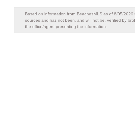
Based on information from BeachesMLS as of
8/05/2026
sources and has not been, and will not be, verified by br
the office/agent presenting the information.