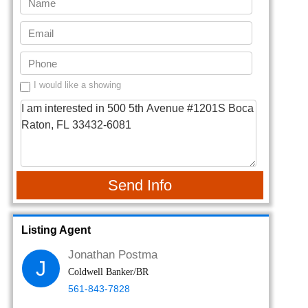
I would like a showing
Send Info
Listing Agent
Jonathan Postma
J
Coldwell Banker/BR
561-843-7828