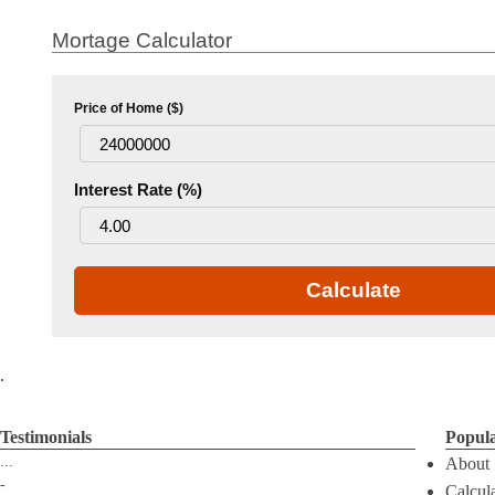
Mortage Calculator
Price of Home ($)
Interest Rate (%)
Calculate
.
Testimonials
Popul
...
About
-
Calcul