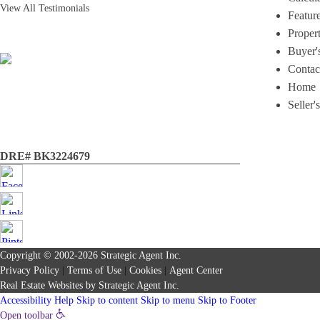
View All Testimonials
Featur
Proper
Buyer'
Contac
Home
Seller'
DRE# BK3224679
Copyright © 2002-2026
Strategic Agent
Inc.
Privacy Policy
|
Terms of Use
|
Cookies
|
Agent Center
Real Estate Websites
by
Strategic Agent
Inc.
Accessibility Help
Skip to content
Skip to menu
Skip to Footer
Open toolbar