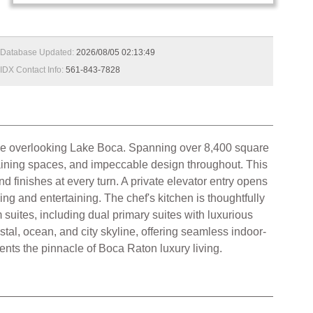
Database Updated:
2026/08/05 02:13:49
IDX Contact Info:
561-843-7828
tyle overlooking Lake Boca. Spanning over 8,400 square
rtaining spaces, and impeccable design throughout. This
d finishes at every turn. A private elevator entry opens
ing and entertaining. The chef's kitchen is thoughtfully
suites, including dual primary suites with luxurious
al, ocean, and city skyline, offering seamless indoor-
ents the pinnacle of Boca Raton luxury living.