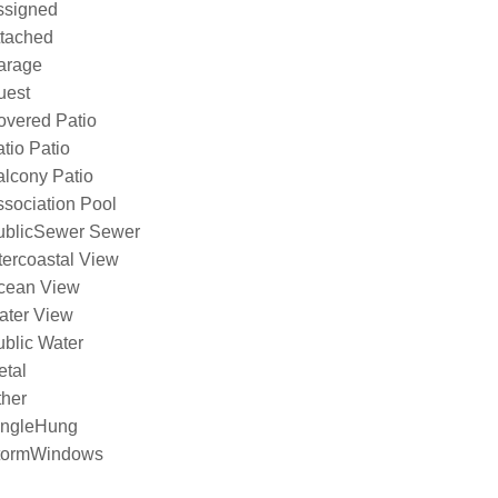
ssigned
ttached
arage
uest
overed Patio
tio Patio
lcony Patio
sociation Pool
ublicSewer Sewer
tercoastal View
cean View
ater View
blic Water
etal
ther
ingleHung
tormWindows