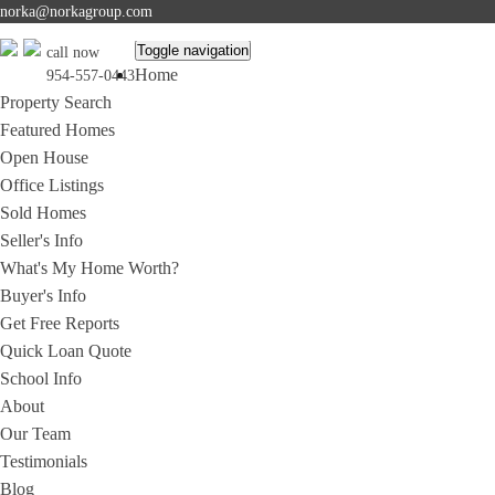
norka@norkagroup.com
Toggle navigation
call now
Home
954-557-0443
Property Search
Featured Homes
Open House
Office Listings
Sold Homes
Seller's Info
What's My Home Worth?
Buyer's Info
Get Free Reports
Quick Loan Quote
School Info
About
Our Team
Testimonials
Blog