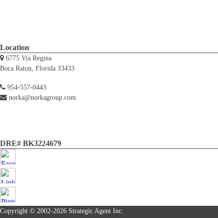
Location
6775 Via Regina
Boca Raton, Florida 33433
954-557-0443
norka@norkagroup.com
DRE# BK3224679
Copyright © 2002-2026
Strategic Agent
Inc.