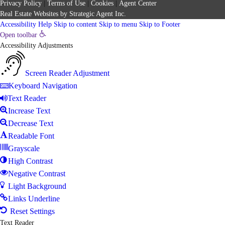
Privacy Policy
|
Terms of Use
|
Cookies
|
Agent Center
Real Estate Websites
by
Strategic Agent
Inc.
Accessibility Help
Skip to content
Skip to menu
Skip to Footer
Open toolbar
Accessibility Adjustments
Screen Reader Adjustment
Keyboard Navigation
Text Reader
Increase Text
Decrease Text
Readable Font
Grayscale
High Contrast
Negative Contrast
Light Background
Links Underline
Reset Settings
Text Reader