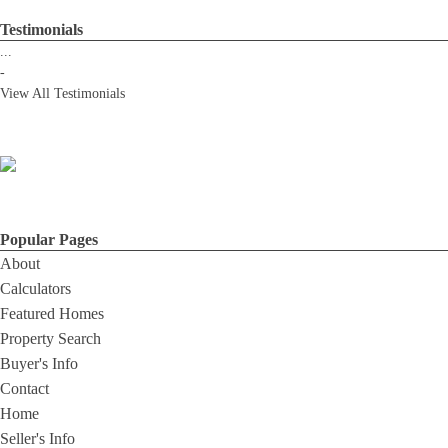
Testimonials
...
-
View All Testimonials
Popular Pages
About
Calculators
Featured Homes
Property Search
Buyer's Info
Contact
Home
Seller's Info